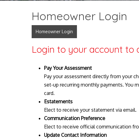
Homeowner Login
Homeowner Login
Login to your account to 
Pay Your Assessment
Pay your assessment directly from your ch
set-up recurring monthly payments. You m
card.
Estatements
Elect to receive your statement via email.
Communication Preference
Elect to receive official communication fr
Update Contact Information