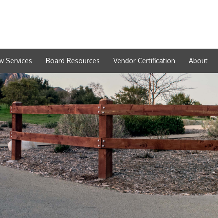
w Services
Board Resources
Vendor Certification
About