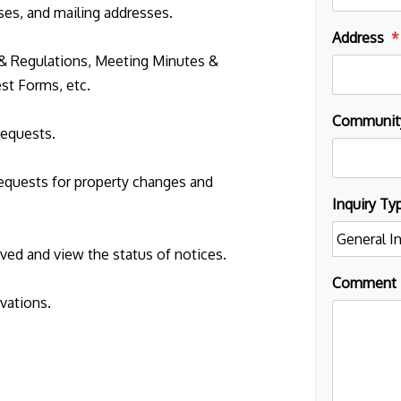
es, and mailing addresses.
Address
& Regulations, Meeting Minutes &
st Forms, etc.
Communit
requests.
 requests for property changes and
Inquiry Ty
ed and view the status of notices.
Comment
rvations.