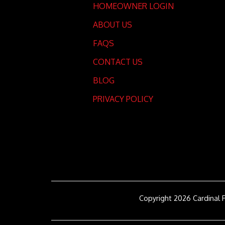
HOMEOWNER LOGIN
ABOUT US
FAQS
CONTACT US
BLOG
PRIVACY POLICY
Copyright 2026 Cardinal 