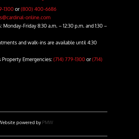
9-1300
or
(800) 400-6686
s@cardinal-online.com
 Monday-Friday 8:30 a.m. – 12:30 p.m. and 1:30 –
ntments and walk-ins are available until 4:30
s Property Emergencies:
(714) 779-1300
or
(714)
d
Website
powered by
PMW