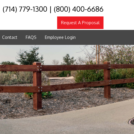
(714) 779-1300
|
(800) 400-6686
Request A Proposal
Contact
FAQS
Employee Login