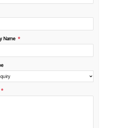
y Name
pe