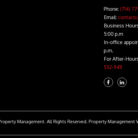
Phone:
(714) 77
Email:
contactu
Business Hours:
5:00 p.m
In-office appoi
p.m.
For After-Hour
532-9411
Facebook
Linke
In
Property Management. All Rights Reserved.
Property Management 