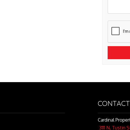
Submit
CONTACT
Cardinal Prope
3111 N. Tustin S