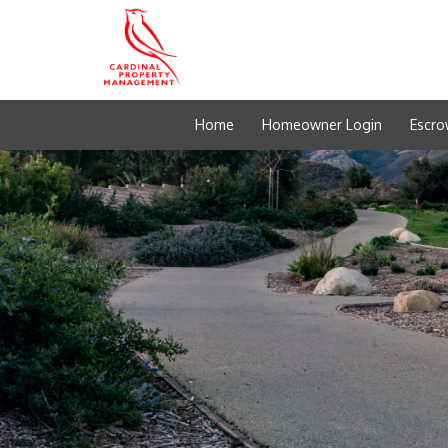
Home
Homeowner Login
Escro