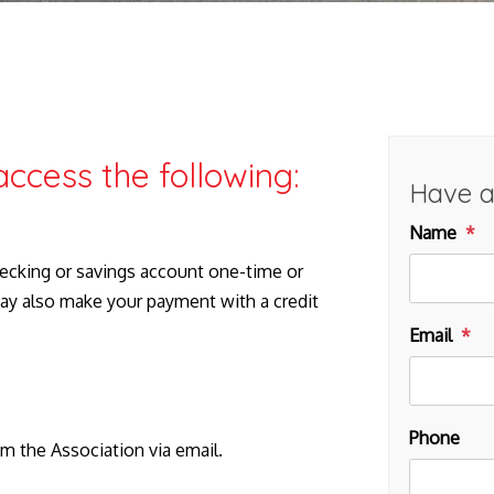
access the following:
Have a
Name
ecking or savings account one-time or
ay also make your payment with a credit
Email
Phone
om the Association via email.