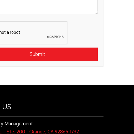
Submit
 US
rty Management
t.
Ste. 200
Orange
,
CA
92865-1732