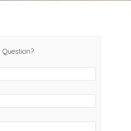
 Question?