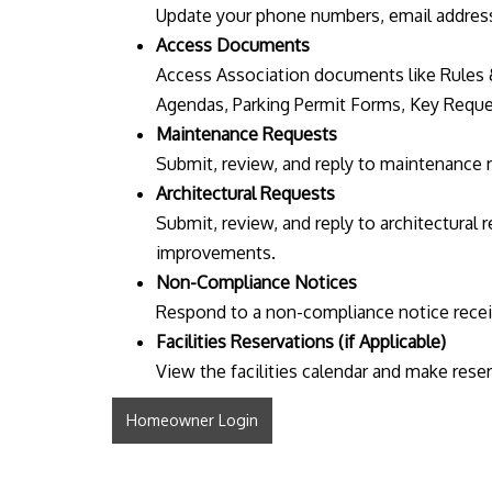
Update your phone numbers, email address
Access Documents
Access Association documents like Rules 
Agendas, Parking Permit Forms, Key Reque
Maintenance Requests
Submit, review, and reply to maintenance 
Architectural Requests
Submit, review, and reply to architectural
improvements.
Non-Compliance Notices
Respond to a non-compliance notice receiv
Facilities Reservations (if Applicable)
View the facilities calendar and make rese
Homeowner Login