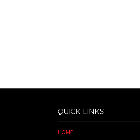
QUICK LINKS
HOME